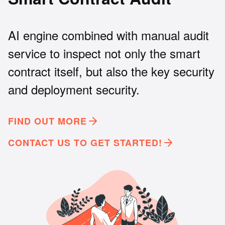
AI engine combined with manual audit
service to inspect not only the smart
contract itself, but also the key security
and deployment security.
FIND OUT MORE
CONTACT US TO GET STARTED!