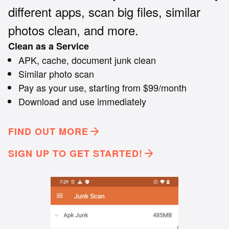
different apps, scan big files, similar
photos clean, and more.
Clean as a Service
APK, cache, document junk clean
Similar photo scan
Pay as your use, starting from $99/month
Download and use immediately
FIND OUT MORE
SIGN UP TO GET STARTED!