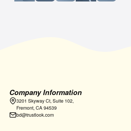
Company Information
3201 Skyway Ct, Suite 102,
Fremont, CA 94539
bd@trustlook.com