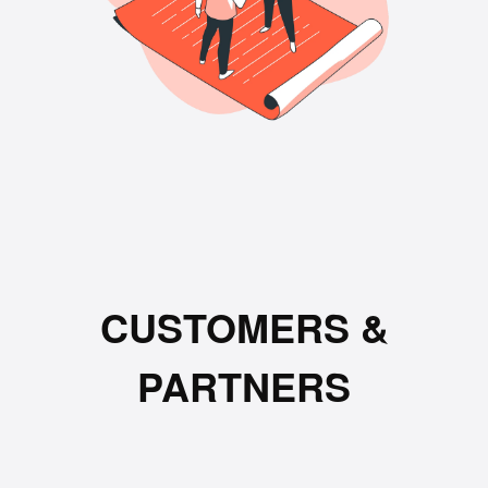
CUSTOMERS &
PARTNERS