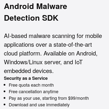
Android Malware
Detection SDK
AI-based malware scanning for mobile
applications over a state-of-the-art
cloud platform. Available on Android,
Windows/Linux server, and IoT
embedded devices.
Security as a Service
Free quota each month
Free cancellation anytime
Pay as your use, starting from $99/month
Download and use immediately