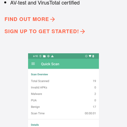
AV-test and VirusTotal certified
FIND OUT MORE
SIGN UP TO GET STARTED!