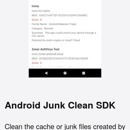
Android Junk Clean SDK
Clean the cache or junk files created by