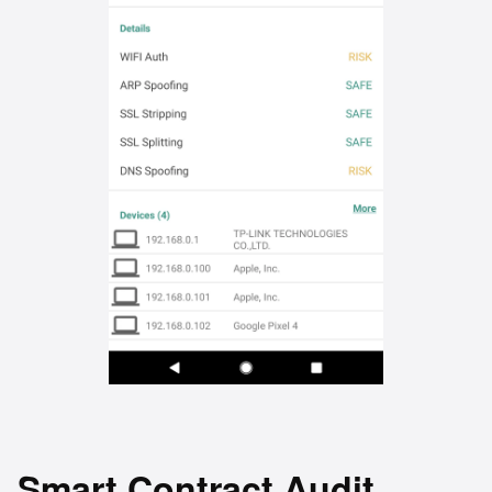
Smart Contract Audit