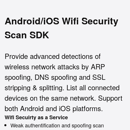
Android/iOS Wifi Security
Scan SDK
Provide advanced detections of
wireless network attacks by ARP
spoofing, DNS spoofing and SSL
stripping & splitting. List all connected
devices on the same network. Support
both Android and iOS platforms.
Wifi Secuirty as a Service
Weak authentification and spoofing scan