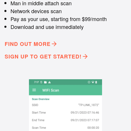
Man in middle attach scan
Network devices scan
Pay as your use, starting from $99/month
Download and use immediately
FIND OUT MORE
SIGN UP TO GET STARTED!